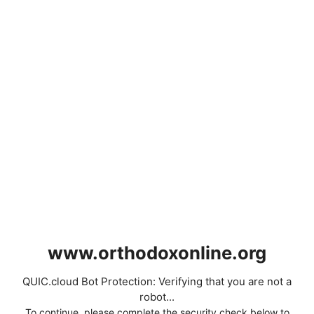
www.orthodoxonline.org
QUIC.cloud Bot Protection: Verifying that you are not a
robot...
To continue, please complete the security check below to