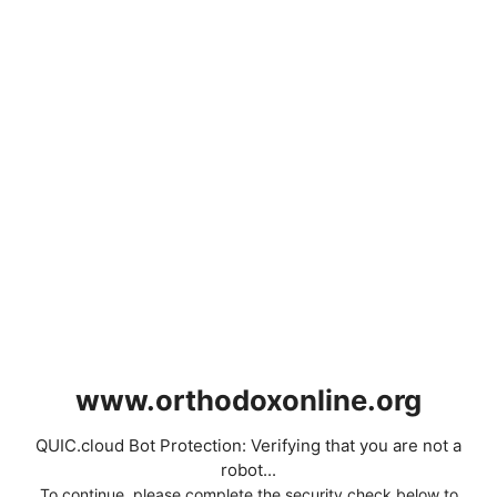
www.orthodoxonline.org
QUIC.cloud Bot Protection: Verifying that you are not a
robot...
To continue, please complete the security check below to