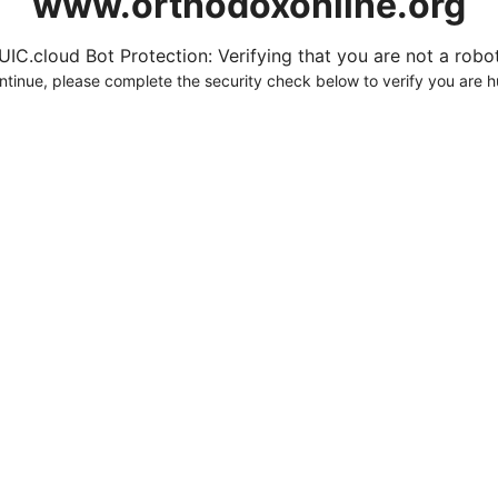
www.orthodoxonline.org
UIC.cloud Bot Protection: Verifying that you are not a robot.
ntinue, please complete the security check below to verify you are 