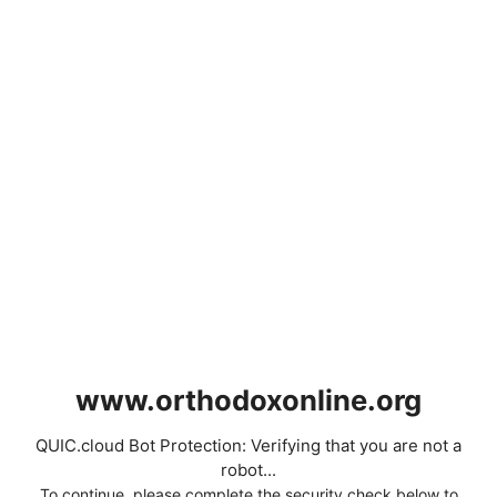
www.orthodoxonline.org
QUIC.cloud Bot Protection: Verifying that you are not a
robot...
To continue, please complete the security check below to