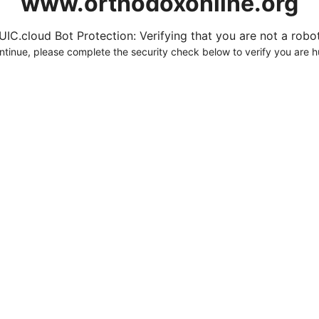
www.orthodoxonline.org
UIC.cloud Bot Protection: Verifying that you are not a robot.
ntinue, please complete the security check below to verify you are 