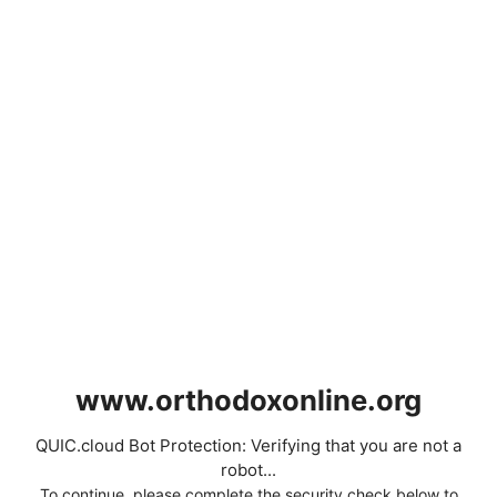
www.orthodoxonline.org
QUIC.cloud Bot Protection: Verifying that you are not a
robot...
To continue, please complete the security check below to