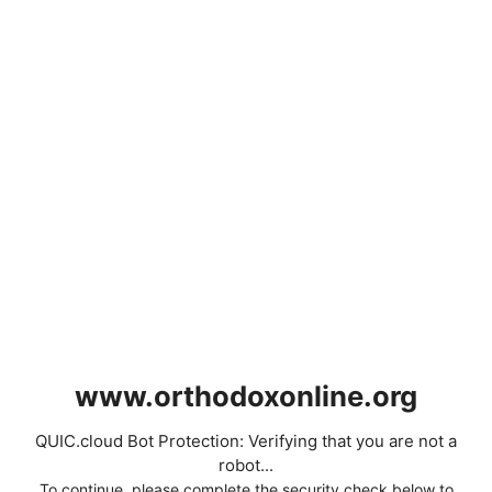
www.orthodoxonline.org
QUIC.cloud Bot Protection: Verifying that you are not a
robot...
To continue, please complete the security check below to