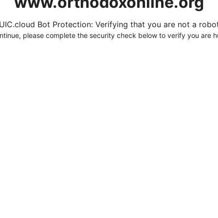
www.orthodoxonline.org
UIC.cloud Bot Protection: Verifying that you are not a robot.
ntinue, please complete the security check below to verify you are 