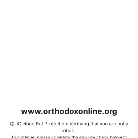
www.orthodoxonline.org
QUIC.cloud Bot Protection: Verifying that you are not a
robot...
To continue, please complete the security check below to