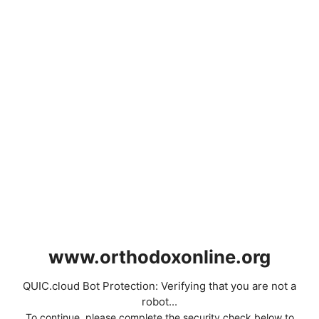
www.orthodoxonline.org
QUIC.cloud Bot Protection: Verifying that you are not a
robot...
To continue, please complete the security check below to