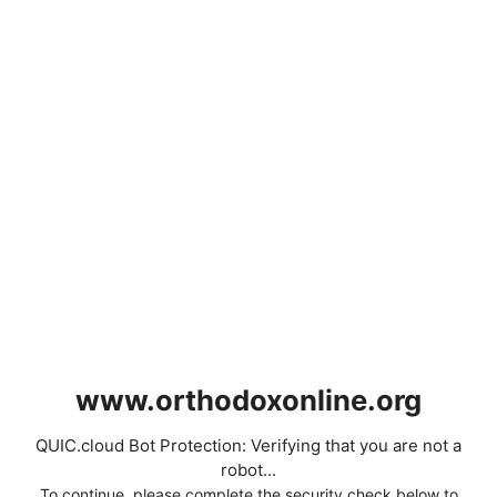
www.orthodoxonline.org
QUIC.cloud Bot Protection: Verifying that you are not a
robot...
To continue, please complete the security check below to