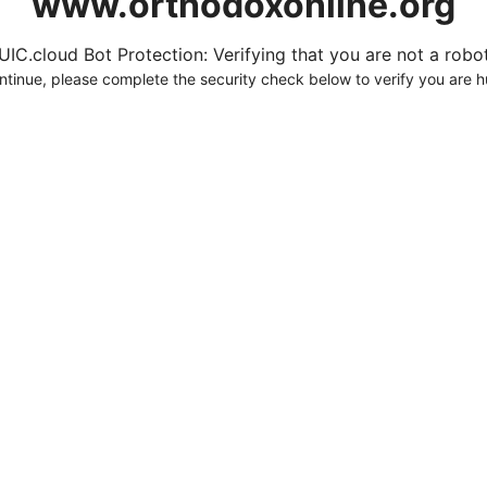
www.orthodoxonline.org
UIC.cloud Bot Protection: Verifying that you are not a robot.
ntinue, please complete the security check below to verify you are 