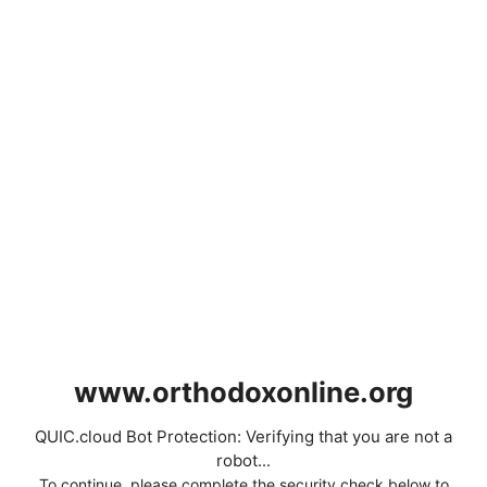
www.orthodoxonline.org
QUIC.cloud Bot Protection: Verifying that you are not a
robot...
To continue, please complete the security check below to