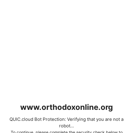
www.orthodoxonline.org
QUIC.cloud Bot Protection: Verifying that you are not a
robot...
To continue, please complete the security check below to