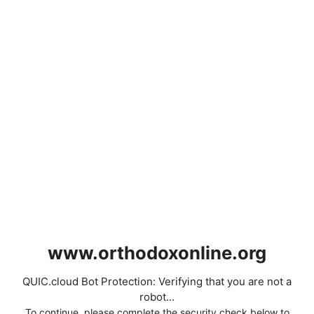
www.orthodoxonline.org
QUIC.cloud Bot Protection: Verifying that you are not a
robot...
To continue, please complete the security check below to