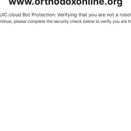
www.orthodoxonline.org
UIC.cloud Bot Protection: Verifying that you are not a robot.
ntinue, please complete the security check below to verify you are 