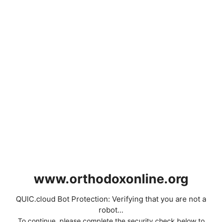
www.orthodoxonline.org
QUIC.cloud Bot Protection: Verifying that you are not a
robot...
To continue, please complete the security check below to