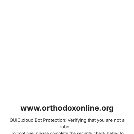
www.orthodoxonline.org
QUIC.cloud Bot Protection: Verifying that you are not a
robot...
To continue, please complete the security check below to