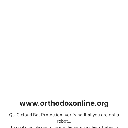
www.orthodoxonline.org
QUIC.cloud Bot Protection: Verifying that you are not a
robot...
To continue, please complete the security check below to