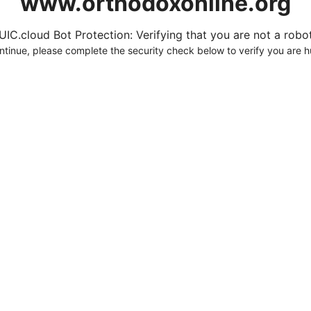
www.orthodoxonline.org
UIC.cloud Bot Protection: Verifying that you are not a robot.
ntinue, please complete the security check below to verify you are 