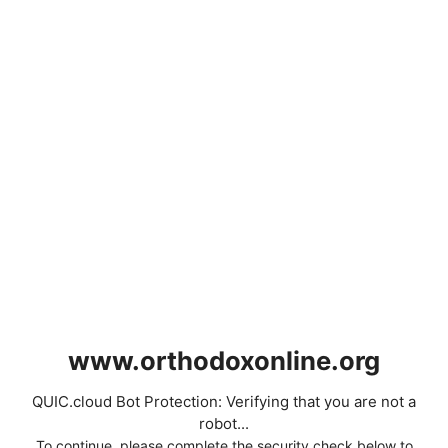
www.orthodoxonline.org
QUIC.cloud Bot Protection: Verifying that you are not a
robot...
To continue, please complete the security check below to