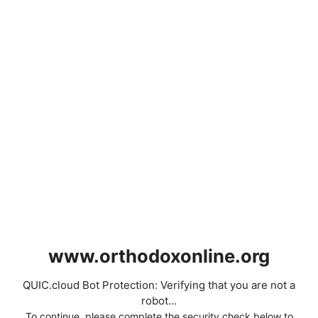
www.orthodoxonline.org
QUIC.cloud Bot Protection: Verifying that you are not a
robot...
To continue, please complete the security check below to