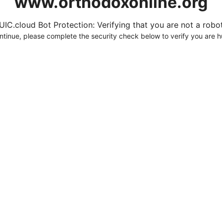
www.orthodoxonline.org
UIC.cloud Bot Protection: Verifying that you are not a robot.
ntinue, please complete the security check below to verify you are 