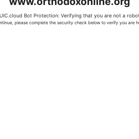
www.orthodoxonline.org
UIC.cloud Bot Protection: Verifying that you are not a robot.
ntinue, please complete the security check below to verify you are 