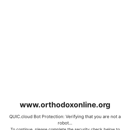
www.orthodoxonline.org
QUIC.cloud Bot Protection: Verifying that you are not a
robot...
To continue, please complete the security check below to