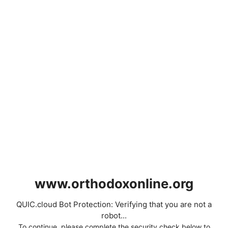
www.orthodoxonline.org
QUIC.cloud Bot Protection: Verifying that you are not a
robot...
To continue, please complete the security check below to