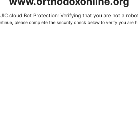
www.orthodoxonline.org
UIC.cloud Bot Protection: Verifying that you are not a robot.
ntinue, please complete the security check below to verify you are 