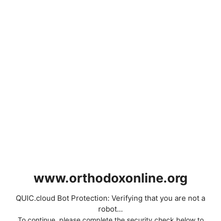
www.orthodoxonline.org
QUIC.cloud Bot Protection: Verifying that you are not a
robot...
To continue, please complete the security check below to