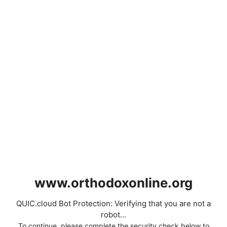
www.orthodoxonline.org
QUIC.cloud Bot Protection: Verifying that you are not a
robot...
To continue, please complete the security check below to