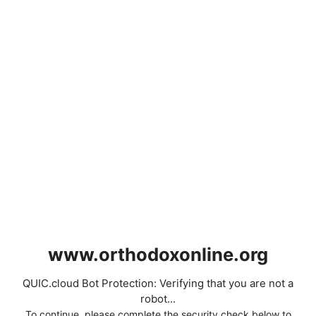
www.orthodoxonline.org
QUIC.cloud Bot Protection: Verifying that you are not a
robot...
To continue, please complete the security check below to