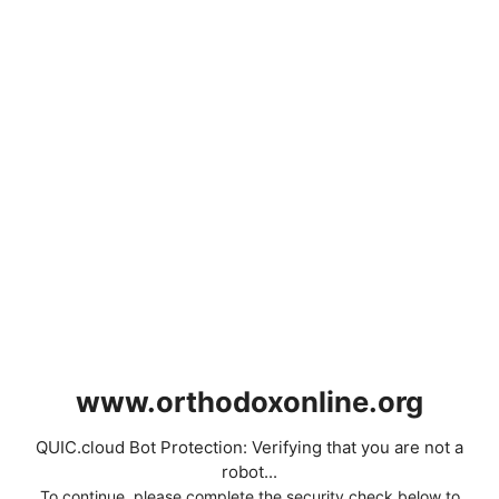
www.orthodoxonline.org
QUIC.cloud Bot Protection: Verifying that you are not a
robot...
To continue, please complete the security check below to