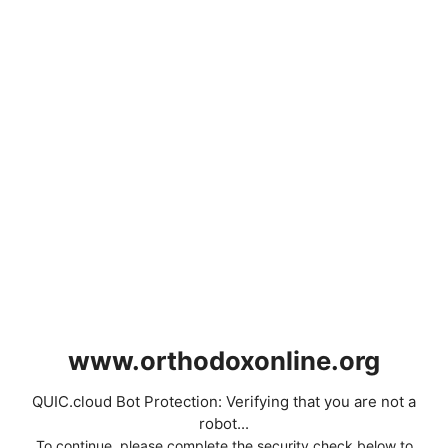
www.orthodoxonline.org
QUIC.cloud Bot Protection: Verifying that you are not a
robot...
To continue, please complete the security check below to