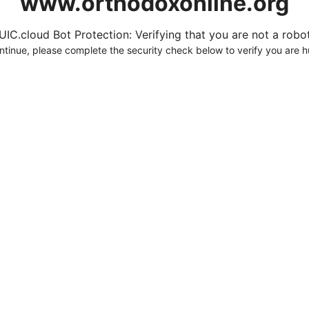
www.orthodoxonline.org
UIC.cloud Bot Protection: Verifying that you are not a robot.
ntinue, please complete the security check below to verify you are 