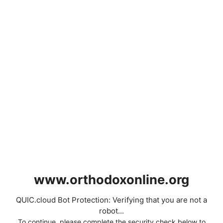
www.orthodoxonline.org
QUIC.cloud Bot Protection: Verifying that you are not a
robot...
To continue, please complete the security check below to