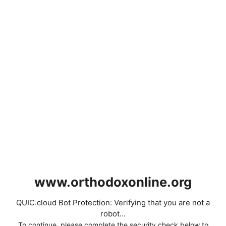
www.orthodoxonline.org
QUIC.cloud Bot Protection: Verifying that you are not a
robot...
To continue, please complete the security check below to