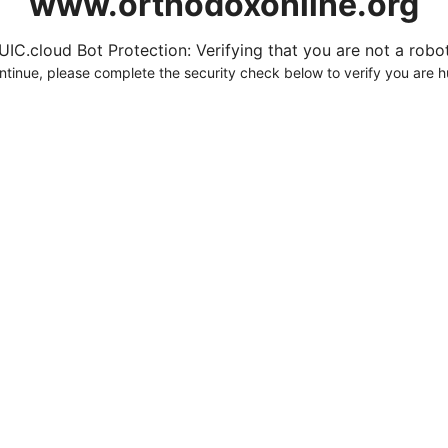
www.orthodoxonline.org
UIC.cloud Bot Protection: Verifying that you are not a robot.
ntinue, please complete the security check below to verify you are 