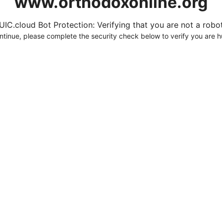
www.orthodoxonline.org
UIC.cloud Bot Protection: Verifying that you are not a robot.
ntinue, please complete the security check below to verify you are 