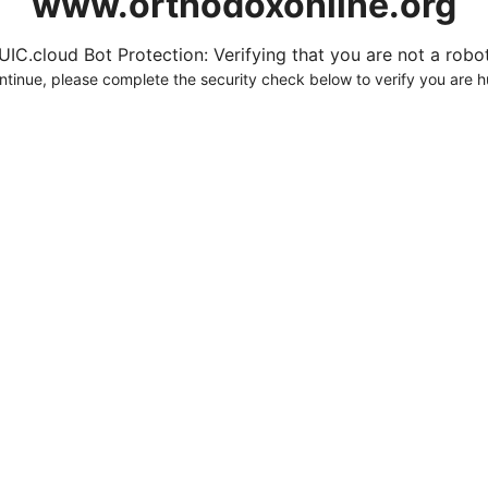
www.orthodoxonline.org
UIC.cloud Bot Protection: Verifying that you are not a robot.
ntinue, please complete the security check below to verify you are 