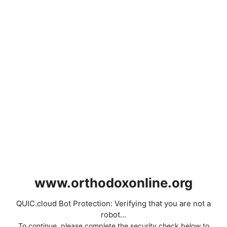
www.orthodoxonline.org
QUIC.cloud Bot Protection: Verifying that you are not a
robot...
To continue, please complete the security check below to