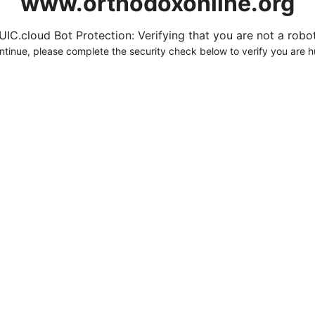
www.orthodoxonline.org
UIC.cloud Bot Protection: Verifying that you are not a robot.
ntinue, please complete the security check below to verify you are 