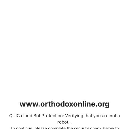
www.orthodoxonline.org
QUIC.cloud Bot Protection: Verifying that you are not a
robot...
To continue, please complete the security check below to