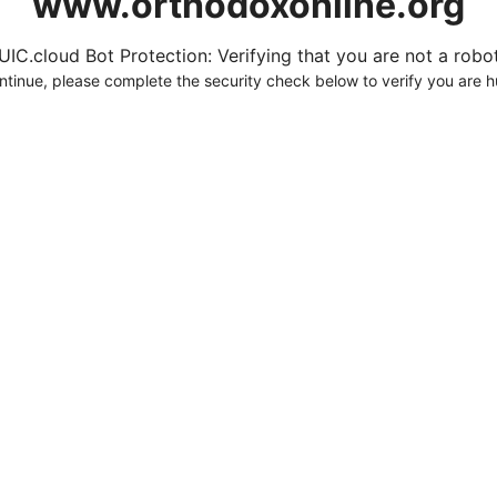
www.orthodoxonline.org
UIC.cloud Bot Protection: Verifying that you are not a robot.
ntinue, please complete the security check below to verify you are 