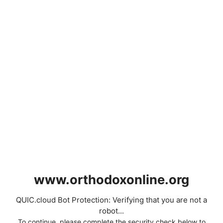
www.orthodoxonline.org
QUIC.cloud Bot Protection: Verifying that you are not a
robot...
To continue, please complete the security check below to