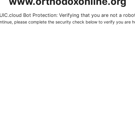
www.orthodoxonline.org
UIC.cloud Bot Protection: Verifying that you are not a robot.
ntinue, please complete the security check below to verify you are 