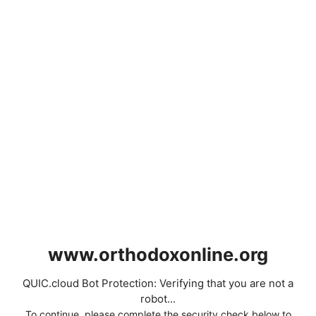
www.orthodoxonline.org
QUIC.cloud Bot Protection: Verifying that you are not a
robot...
To continue, please complete the security check below to