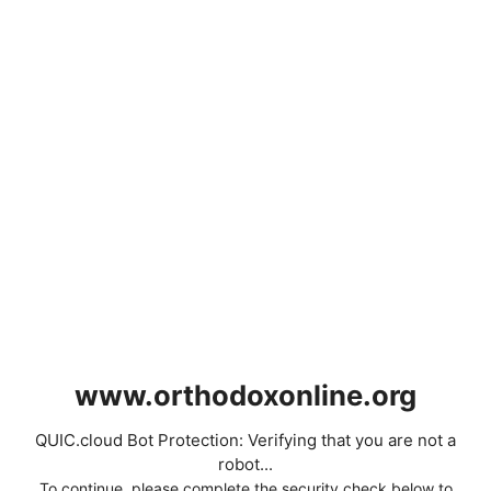
www.orthodoxonline.org
QUIC.cloud Bot Protection: Verifying that you are not a
robot...
To continue, please complete the security check below to