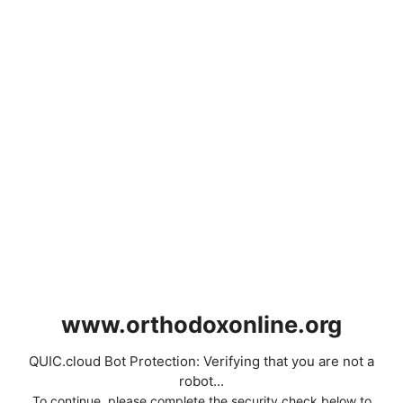
www.orthodoxonline.org
QUIC.cloud Bot Protection: Verifying that you are not a
robot...
To continue, please complete the security check below to