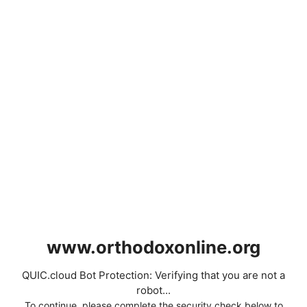
www.orthodoxonline.org
QUIC.cloud Bot Protection: Verifying that you are not a
robot...
To continue, please complete the security check below to