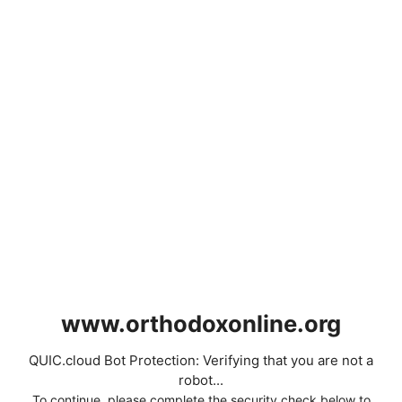
www.orthodoxonline.org
QUIC.cloud Bot Protection: Verifying that you are not a
robot...
To continue, please complete the security check below to