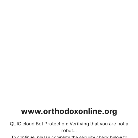
www.orthodoxonline.org
QUIC.cloud Bot Protection: Verifying that you are not a
robot...
To continue, please complete the security check below to